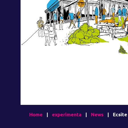
Home
|
experimenta
|
News
|
Ecsite