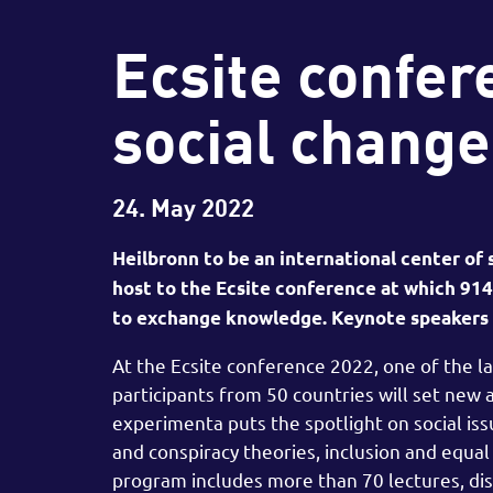
Ecsite confer
social change
24. May 2022
Heilbronn to be an international center of
host to the Ecsite conference at which 9
to exchange knowledge. Keynote speakers a
At the Ecsite conference 2022, one of the 
participants from 50 countries will set new
experimenta puts the spotlight on social is
and conspiracy theories, inclusion and equal 
program includes more than 70 lectures, di