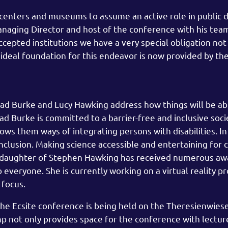
centers and museums to assume an active role in public 
aging Director and host of the conference with his team,
ccepted institutions we have a very special obligation not
An ideal foundation for this endeavor is now provided by 
éad Burke and Lucy Hawking address how things will be ab
néad Burke is committed to a barrier-free and inclusive soci
ws them ways of integrating persons with disabilities. In
nclusion. Making science accessible and entertaining for c
e daughter of Stephen Hawking has received numerous aw
veryone. She is currently working on a virtual reality pr
 focus.
The Ecsite conference is being held on the Theresienwiese
mp not only provides space for the conference with lectur