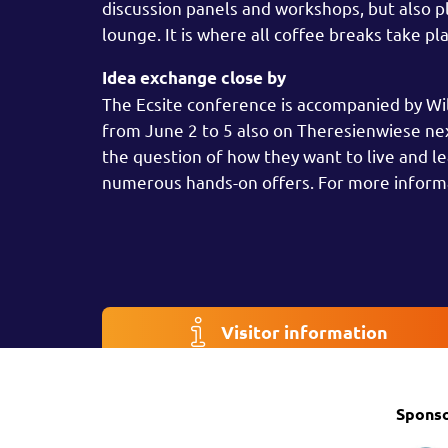
discussion panels and workshops, but also pl
lounge. It is where all coffee breaks take p
Idea exchange close by
The Ecsite conference is accompanied by Wild 
from June 2 to 5 also on Theresienwiese next
the question of how they want to live and l
numerous hands-on offers. For more inform
Visitor information
Spons