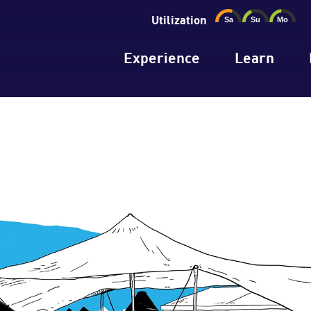
Utilization
Experience
Learn