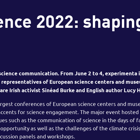
ence 2022: shapin
 science communication. From June 2 to 4, experimenta i
14 representatives of European science centers and mu
re Irish activist Sinéad Burke and English author Lucy 
largest conferences of European science centers and mu
 accents for science engagement. The major event hosted
sues such as the communication of science in the days of 
opportunity as well as the challenges of the climate crisi
scussion panels and workshops.