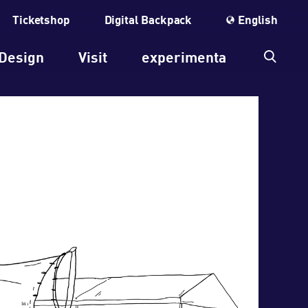
Ticketshop
Digital Backpack
English
Design
Visit
experimenta