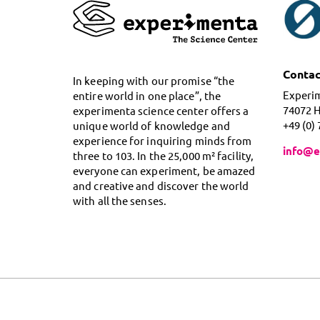
Contac
In keeping with our promise “the
Experi
entire world in one place”, the
74072 
experimenta science center offers a
+49 (0)
unique world of knowledge and
experience for inquiring minds from
info@e
three to 103. In the 25,000 m² facility,
everyone can experiment, be amazed
and creative and discover the world
with all the senses.