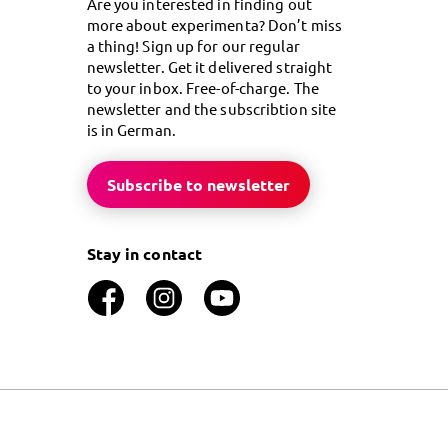
Are you interested in finding out
more about experimenta? Don’t miss
a thing! Sign up for our regular
newsletter. Get it delivered straight
to your inbox. Free-of-charge. The
newsletter and the subscribtion site
is in German.
Subscribe to newsletter
Stay in contact