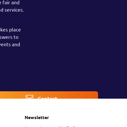
 fair and
d services.
akes place
nswers to
vents and
Contact
Newsletter