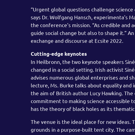
“Urgent global questions challenge science 
says Dr. Wolfgang Hansch, experimenta’s Man
the conference’s mission. “As credible and a
guide social change but also to shape it.” 
exchange and discourse at Ecsite 2022.
Cutting-edge keynotes
In Heilbronn, the two keynote speakers Sin
changed in a social setting. Irish activist Si
advises numerous global enterprises and sho
lecture, Ms. Burke talks about equality and i
the aim of British author Lucy Hawking. Th
commitment to making science accessible to e
has the theory of black holes as its thematic
The venue is the ideal place for new ideas. 
grounds in a purpose-built tent city. The ca