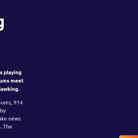
g
s playing
seums meet
Hawking.
seums, 914
 by
fake news
s. The