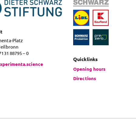
t
menta-Platz
Heilbronn
 7131 88795 – 0
Quicklinks
xperimenta.science
Opening hours
Directions