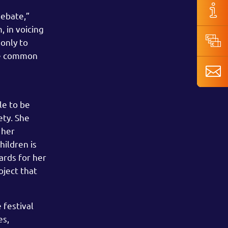
debate,”
 in voicing
 only to
the common
le to be
ety. She
 her
hildren is
ards for her
oject that
 festival
es,