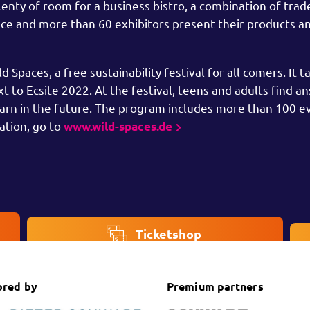
enty of room for a business bistro, a combination of trade
lace and more than 60 exhibitors present their products an
Spaces, a free sustainability festival for all comers. It t
 to Ecsite 2022. At the festival, teens and adults find a
earn in the future. The program includes more than 100 e
ation, go to
www.wild-spaces.de
Ticketshop
ored by
Premium partners