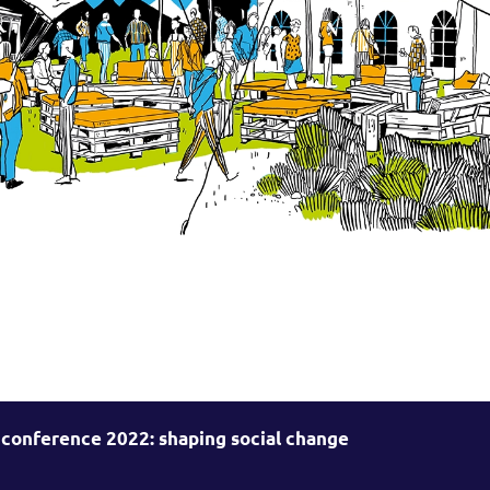
 conference 2022: shaping social change