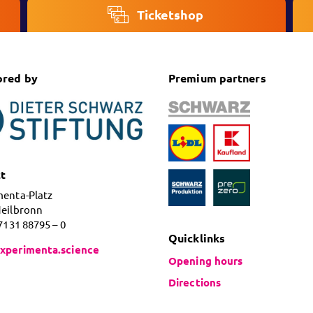
Ticketshop
ored by
Premium partners
t
menta-Platz
Heilbronn
 7131 88795 – 0
Quicklinks
xperimenta.science
Opening hours
Directions