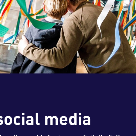
social media