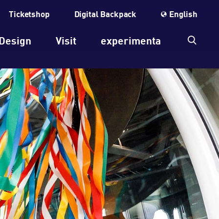
Ticketshop
Digital Backpack
English
Design
Visit
experimenta