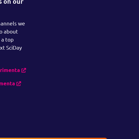
s on our
hannels we
so about
 a top
xt SciDay
erimenta
imenta