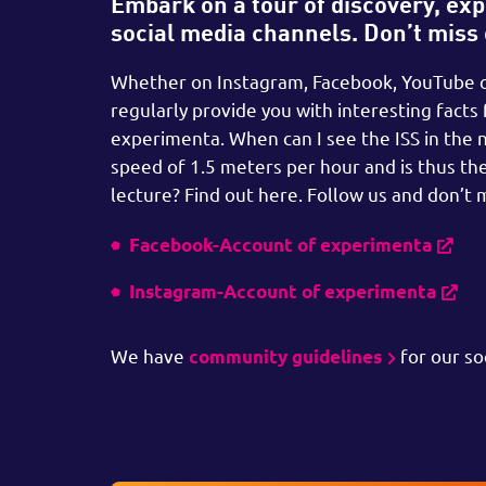
Embark on a tour of discovery, expl
social media channels. Don’t miss
Whether on Instagram, Facebook, YouTube or
regularly provide you with interesting facts
experimenta. When can I see the ISS in the 
speed of 1.5 meters per hour and is thus the
lecture? Find out here. Follow us and don’t m
Facebook-Account of experimenta
Instagram-Account of experimenta
We have
for our so
community guidelines