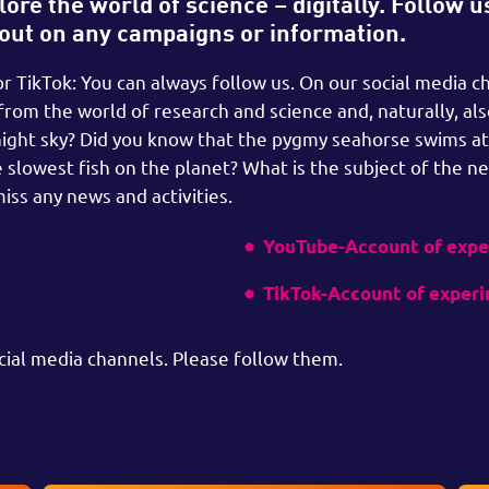
ore the world of science – digitally. Follow u
 out on any campaigns or information.
 TikTok: You can always follow us. On our social media c
 from the world of research and science and, naturally, al
night sky? Did you know that the pygmy seahorse swims at
 slowest fish on the planet? What is the subject of the ne
iss any news and activities.
YouTube-Account of exp
TikTok-Account of exper
cial media channels. Please follow them.