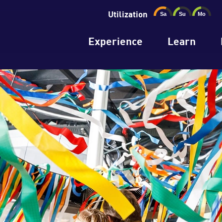
Utilization
Experience
Learn