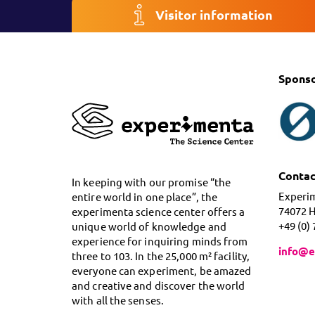
Visitor information
Spons
Contac
In keeping with our promise “the
Experi
entire world in one place”, the
74072 
experimenta science center offers a
+49 (0)
unique world of knowledge and
experience for inquiring minds from
info@e
three to 103. In the 25,000 m² facility,
everyone can experiment, be amazed
and creative and discover the world
with all the senses.