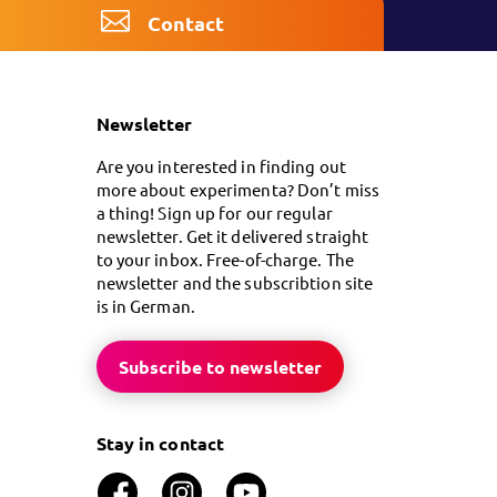
Contact
Newsletter
Are you interested in finding out
more about experimenta? Don’t miss
a thing! Sign up for our regular
newsletter. Get it delivered straight
to your inbox. Free-of-charge. The
newsletter and the subscribtion site
is in German.
Subscribe to newsletter
Stay in contact