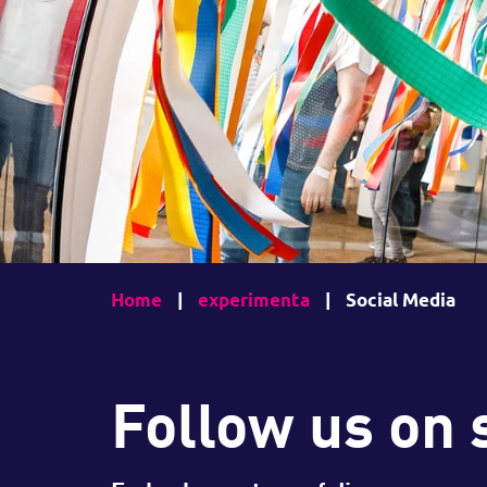
Home
|
experimenta
|
Social Media
Follow us on 