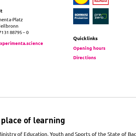
t
menta-Platz
Heilbronn
 7131 88795 – 0
Quicklinks
xperimenta.science
Opening hours
Directions
place of learning
Ministry of Education, Youth and Sports of the State of Ba