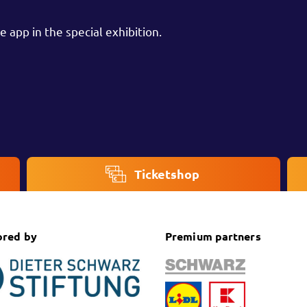
 app in the special exhibition.
Ticketshop
ored by
Premium partners