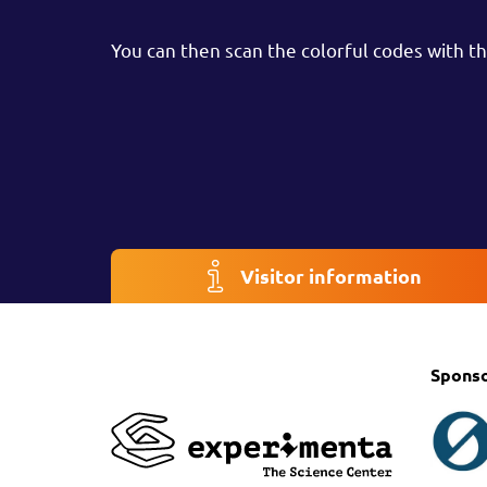
You can then scan the colorful codes with the
Visitor information
Spons