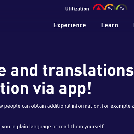
Utilization
Experience
Learn
 and translations
tion via app!
people can obtain additional information, for example at
you in plain language or read them yourself.