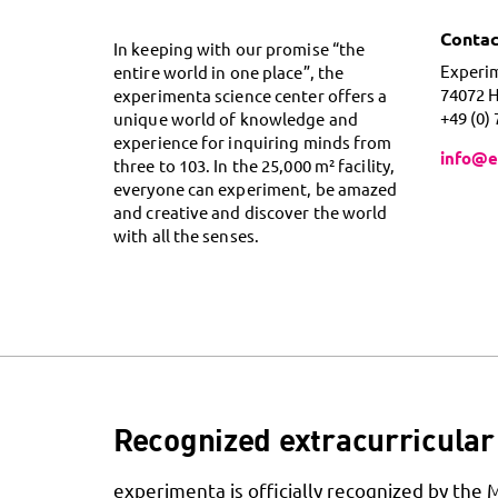
Contac
In keeping with our promise “the
Experi
entire world in one place”, the
74072 
experimenta science center offers a
+49 (0)
unique world of knowledge and
experience for inquiring minds from
info@e
three to 103. In the 25,000 m² facility,
everyone can experiment, be amazed
and creative and discover the world
with all the senses.
Recognized extracurricular 
experimenta is officially recognized by the 