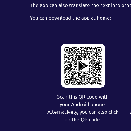
The app can also translate the text into oth
You can download the app at home:
Scan this QR code with
your Android phone.
Alternatively, you can also click
on the QR code.