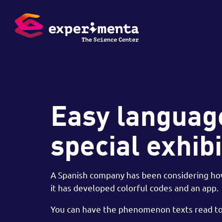
Easy language
special exhibi
A Spanish company has been considering how 
it has developed colorful codes and an app.
You can have the phenomenon texts read to 