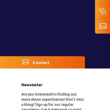
Contact
Newsletter
Are you interested in finding out
more about experimenta? Don’t miss
a thing! Sign up for our regular
newsletter. Get it delivered straight