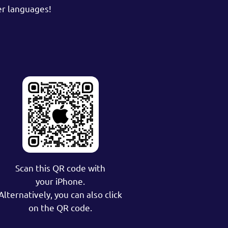
er languages!
Scan this QR code with
your iPhone.
Alternatively, you can also click
on the QR code.