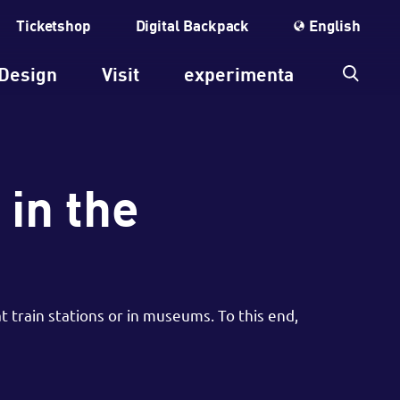
Ticketshop
Digital Backpack
English
Design
Visit
experimenta
 in the
 train stations or in museums. To this end,