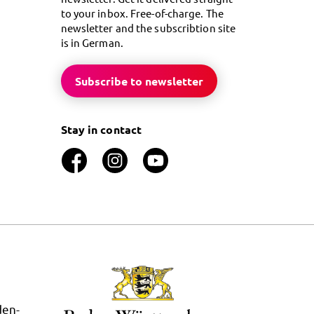
to your inbox. Free-of-charge. The
newsletter and the subscribtion site
is in German.
Subscribe to newsletter
Stay in contact
den-