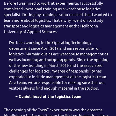
Before I was hired to work at experimenta, I successfully
completed vocational training as a warehouse logistics
specialist. During my training, I soon realized that I wanted to
learn more about logistics. That’s why I went on to study
transport and logistics management at the Heilbronn
University of Applied Sciences.
I’ve been working in the Operating Technology
department since April 2017 and am responsible for
logistics. My main duties are warehouse management as
well as incoming and outgoing goods. Since the opening
of the new building in March 2019 and the associated
challenges for logistics, my area of responsibility has
expended to include management of the logistics team.
As a team, we are responsible for making sure that our
visitors always find enough material in the studios.
– Daniel, head of the logistics team
The opening of the “new” experimenta was the greatest
highlight so far for me. Seeing the first enthusiastic visitors