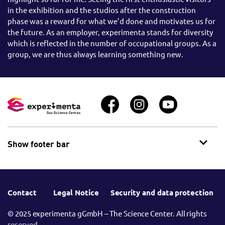
in the exhibition and the studios after the construction
phase was a reward for what we’d done and motivates us for
the future. As an employer, experimenta stands for diversity
which is reflected in the number of occupational groups. As a
group, we are thus always learning something new.
Show footer bar
Contact
Legal Notice
Security and data protection
© 2025 experimenta gGmbH – The Science Center. All rights
reserved.