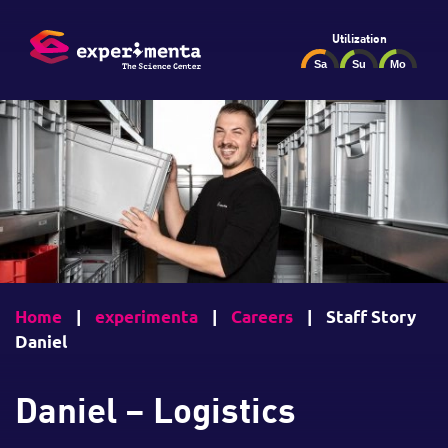
Utilization
Home
|
experimenta
|
Careers
|
Staff Story
Daniel
Daniel – Logistics