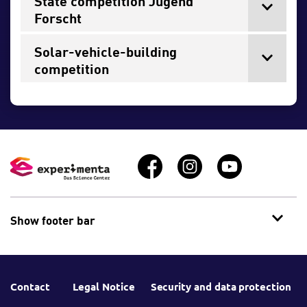
State competition Jugend
Forscht
Solar-vehicle-building
competition
Show footer bar
Contact
Legal Notice
Security and data protection