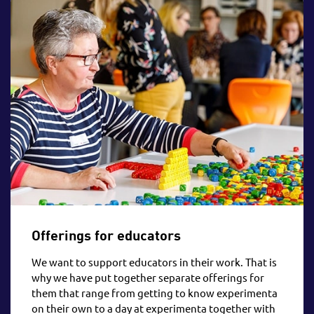
Offerings for educators
We want to support educators in their work. That is
why we have put together separate offerings for
them that range from getting to know experimenta
on their own to a day at experimenta together with