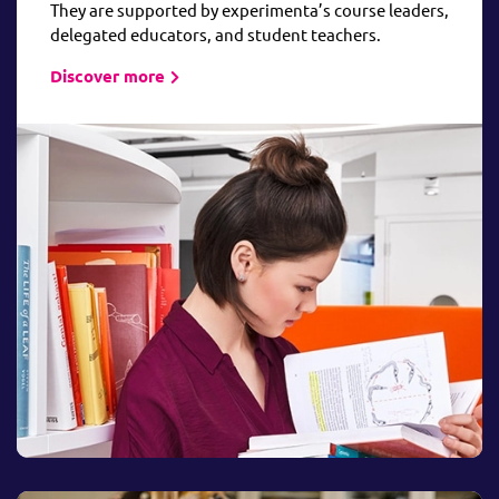
They are supported by experimenta’s course leaders,
delegated educators, and student teachers.
Discover more