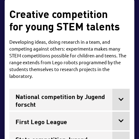
Creative competition
for young STEM talents
Developing ideas, doing research in a team, and
competing against others: experimenta makes many
STEM competitions possible for children and teens. The
range extends from Lego robots programmed by the
students themselves to research projects in the
laboratory.
National competition by Jugend
forscht
First Lego League