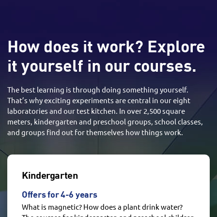
How does it work? Explore
it yourself in our courses.
The best learning is through doing something yourself.
That’s why exciting experiments are central in our eight
laboratories and our test kitchen. In over 2,500 square
meters, kindergarten and preschool groups, school classes,
and groups find out for themselves how things work.
Kindergarten
Offers for 4-6 years
What is magnetic? How does a plant drink water?