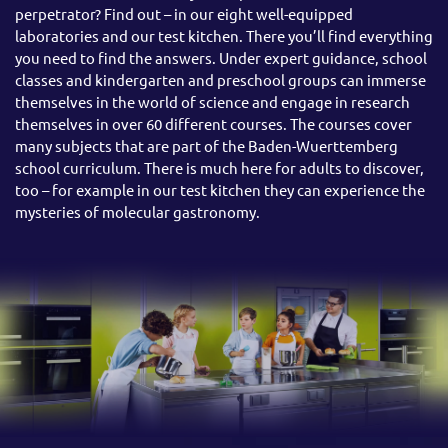
perpetrator? Find out – in our eight well-equipped
laboratories and our test kitchen. There you’ll find everything
you need to find the answers. Under expert guidance, school
classes and kindergarten and preschool groups can immerse
themselves in the world of science and engage in research
themselves in over 60 different courses. The courses cover
many subjects that are part of the Baden-Wuerttemberg
school curriculum. There is much here for adults to discover,
too – for example in our test kitchen they can experience the
mysteries of molecular gastronomy.