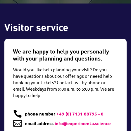
Visitor service
We are happy to help you personally
with your planning and questions.
Would you like help planning your visit? Do you
have questions about our offerings or neeed help
booking your tickets? Contact us – by phone or
email. Weekdays from 9:00 a.m. to 5:00 p.m. We are
happy to help!

phone number
+49 (0) 7131 88795 - 0

email address
info@experimenta.science