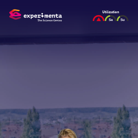
Utilization