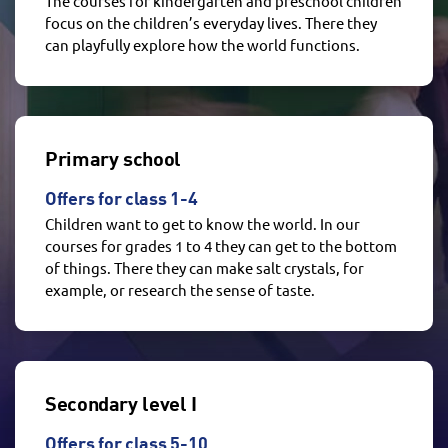
The courses for kindergarten and preschool children
focus on the children’s everyday lives. There they
can playfully explore how the world functions.
Primary school
Offers for class 1-4
Children want to get to know the world. In our
courses for grades 1 to 4 they can get to the bottom
of things. There they can make salt crystals, for
example, or research the sense of taste.
Secondary level I
Offers for class 5-10