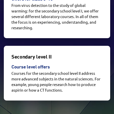
From virus detection to the study of global
warming: for the secondary school level I, we offer
several different laboratory courses. In all of them
the focus is on experiencing, understanding, and
researching.
Secondary level II
Course level offers
Courses for the secondary school level II address
more advanced subjects in the natural sciences. For
example, young people research how to produce
aspirin or how a CT functions.