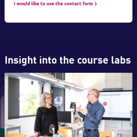
I would like to use the contact form
Insight into the course labs