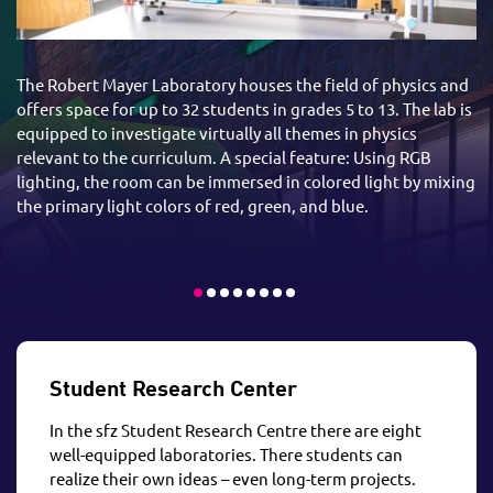
The Robert Mayer Laboratory houses the field of physics and
offers space for up to 32 students in grades 5 to 13. The lab is
equipped to investigate virtually all themes in physics
relevant to the curriculum. A special feature: Using RGB
lighting, the room can be immersed in colored light by mixing
the primary light colors of red, green, and blue.
Student Research Center
In the sfz Student Research Centre there are eight
well-equipped laboratories. There students can
realize their own ideas – even long-term projects.