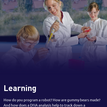
Learning
How do you program a robot? How are gummy bears made?
And how does a DNA analysis help to track down a