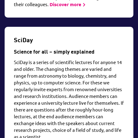
their colleagues.
Discover more
SciDay
Science for all – simply explained
SciDay is a series of scientific lectures for anyone 14
and older. The changing themes are varied and
range from astronomy to biology, chemistry, and
physics, up to computer science. For these we
regularly invite experts from renowned universities
and research institutions. Audience members can
experience a university lecture live for themselves. If
there are questions after the roughly hour-long
lectures, at the end audience members can
exchange ideas with the speakers about current
research projects, choice of a field of study, and life
as a scientist.