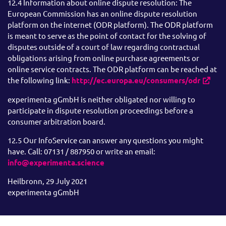
12.4 Information about online dispute resolution: The
European Commission has an online dispute resolution
platform on the internet (ODR platform). The ODR platform
is meant to serve as the point of contact for the solving of
disputes outside of a court of law regarding contractual
obligations arising from online purchase agreements or
online service contracts. The ODR platform can be reached at
the following link:
http://ec.europa.eu/consumers/odr
experimenta gGmbH is neither obligated nor willing to
participate in dispute resolution proceedings before a
consumer arbitration board.
12.5 Our InfoService can answer any questions you might
have. Call: 07131 / 887950 or write an email:
info@experimenta.science
Heilbronn, 29 July 2021
experimenta gGmbH