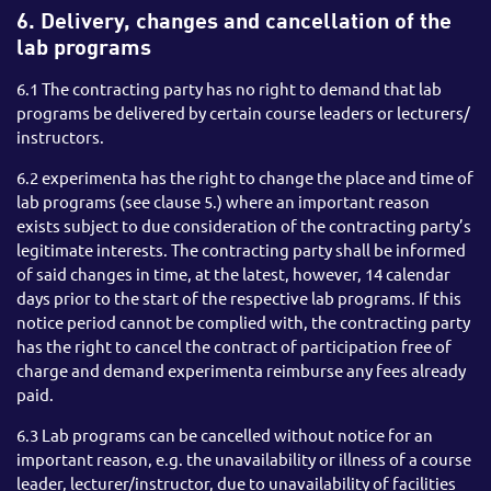
6. Delivery, changes and cancellation of the
lab programs
6.1 The contracting party has no right to demand that lab
programs be delivered by certain course leaders or lecturers/
instructors.
6.2 experimenta has the right to change the place and time of
lab programs (see clause 5.) where an important reason
exists subject to due consideration of the contracting party’s
legitimate interests. The contracting party shall be informed
of said changes in time, at the latest, however, 14 calendar
days prior to the start of the respective lab programs. If this
notice period cannot be complied with, the contracting party
has the right to cancel the contract of participation free of
charge and demand experimenta reimburse any fees already
paid.
6.3 Lab programs can be cancelled without notice for an
important reason, e.g. the unavailability or illness of a course
leader, lecturer/instructor, due to unavailability of facilities