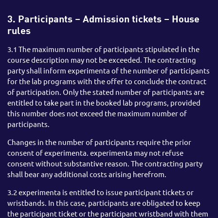
3. Participants – Admission tickets – House
rules
3.1 The maximum number of participants stipulated in the
course description may not be exceeded. The contracting
party shall inform experimenta of the number of participants
for the lab programs with the offer to conclude the contract
of participation. Only the stated number of participants are
entitled to take part in the booked lab programs, provided
this number does not exceed the maximum number of
participants.
Changes in the number of participants require the prior
consent of experimenta. experimenta may not refuse
consent without substantive reason. The contracting party
shall bear any additional costs arising herefrom.
3.2 experimenta is entitled to issue participant tickets or
wristbands. In this case, participants are obligated to keep
the participant ticket or the participant wristband with them