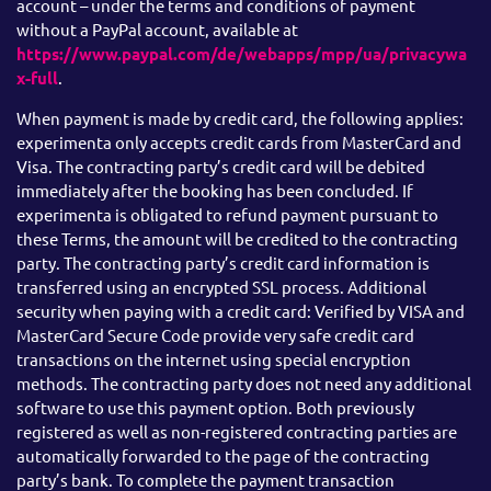
account – under the terms and conditions of payment
without a PayPal account, available at
https://www.paypal.com/de/webapps/mpp/ua/privacywa
x-full
.
When payment is made by credit card, the following applies:
experimenta only accepts credit cards from MasterCard and
Visa. The contracting party’s credit card will be debited
immediately after the booking has been concluded. If
experimenta is obligated to refund payment pursuant to
these Terms, the amount will be credited to the contracting
party. The contracting party’s credit card information is
transferred using an encrypted SSL process. Additional
security when paying with a credit card: Verified by VISA and
MasterCard Secure Code provide very safe credit card
transactions on the internet using special encryption
methods. The contracting party does not need any additional
software to use this payment option. Both previously
registered as well as non-registered contracting parties are
automatically forwarded to the page of the contracting
party’s bank. To complete the payment transaction