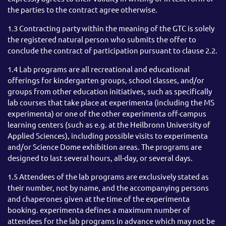
the parties to the contract agree otherwise.
1.3 Contracting party within the meaning of the GTC is solely
the registered natural person who submits the offer to
conclude the contract of participation pursuant to clause 2.2.
1.4 Lab programs are all recreational and educational
offerings for kindergarten groups, school classes, and/or
groups from other education initiatives, such as specifically
lab courses that take place at experimenta (including the MS
experimenta) or one of the other experimenta off-campus
learning centers (such as e.g. at the Heilbronn University of
Applied Sciences), including possible visits to experimenta
and/or Science Dome exhibition areas. The programs are
designed to last several hours, all-day, or several days.
1.5 Attendees of the lab programs are exclusively stated as
their number, not by name, and the accompanying persons
and chaperones given at the time of the experimenta
booking. experimenta defines a maximum number of
attendees for the lab programs in advance which may not be