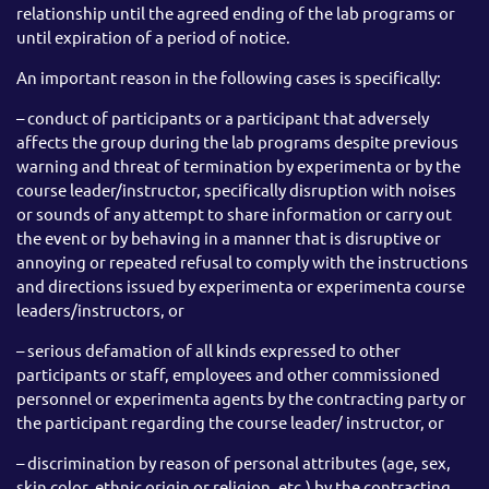
relationship until the agreed ending of the lab programs or
until expiration of a period of notice.
An important reason in the following cases is specifically:
– conduct of participants or a participant that adversely
affects the group during the lab programs despite previous
warning and threat of termination by experimenta or by the
course leader/instructor, specifically disruption with noises
or sounds of any attempt to share information or carry out
the event or by behaving in a manner that is disruptive or
annoying or repeated refusal to comply with the instructions
and directions issued by experimenta or experimenta course
leaders/instructors, or
– serious defamation of all kinds expressed to other
participants or staff, employees and other commissioned
personnel or experimenta agents by the contracting party or
the participant regarding the course leader/ instructor, or
– discrimination by reason of personal attributes (age, sex,
skin color, ethnic origin or religion, etc.) by the contracting