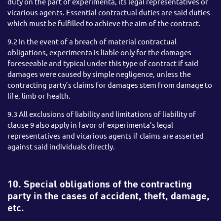
duty on the part of experimenta, its legal representatives or
vicarious agents. Essential contractual duties are said duties
which must be fulfilled to achieve the aim of the contract.
9.2 In the event of a breach of material contractual
obligations, experimenta is liable only for the damages
foreseeable and typical under this type of contract if said
damages were caused by simple negligence, unless the
contracting party’s claims for damages stem from damage to
life, limb or health.
9.3 All exclusions of liability and limitations of liability of
clause 9 also apply in favor of experimenta’s legal
representatives and vicarious agents if claims are asserted
against said individuals directly.
10. Special obligations of the contracting
party in the cases of accident, theft, damage,
etc.