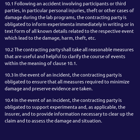
10.1 Following an accident involving participants or third
parties, in particular personal injuries, theft or other cases of
damage during the lab programs, the contracting party is
obligated to inform experimenta immediately in writing or in
text form of all known details related to the respective event
which lead to the damage, harm, theft, etc.
10.2 The contracting party shall take all reasonable measures
that are useful and helpful to clarify the course of events
within the meaning of clause 10.1.
10.3 In the event of an incident, the contracting party is
obligated to ensure that all measures required to minimize
damage and preserve evidence are taken.
10.4 In the event of an incident, the contracting party is
obligated to support experimenta and, as applicable, the
insurer, and to provide information necessary to clear up the
claim and to assess the damage and situation.