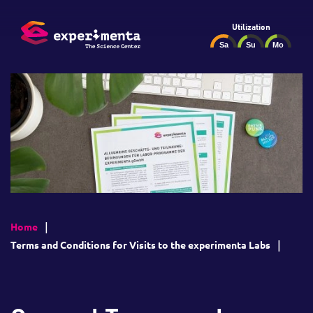
Utilization
Home
Terms and Conditions for Visits to the experimenta Labs