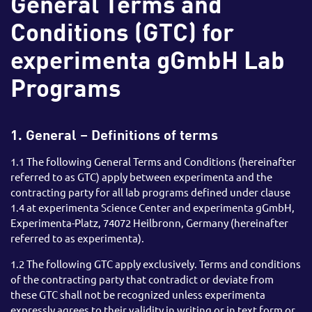
General Terms and
Conditions (GTC) for
experimenta gGmbH Lab
Programs
1. General – Definitions of terms
1.1 The following General Terms and Conditions (hereinafter
referred to as GTC) apply between experimenta and the
contracting party for all lab programs defined under clause
1.4 at experimenta Science Center and experimenta gGmbH,
Experimenta-Platz, 74072 Heilbronn, Germany (hereinafter
referred to as experimenta).
1.2 The following GTC apply exclusively. Terms and conditions
of the contracting party that contradict or deviate from
these GTC shall not be recognized unless experimenta
expressly agrees to their validity in writing or in text form or