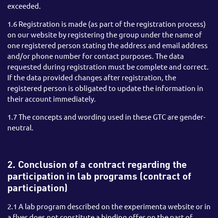
exceeded.
1.6 Registration is made (as part of the registration process)
on our website by registering the group under the name of
one registered person stating the address and email address
and/or phone number for contact purposes. The data
requested during registration must be complete and correct.
If the data provided changes after registration, the
registered person is obligated to update the information in
their account immediately.
1.7 The concepts and wording used in these GTC are gender-
neutral.
2. Conclusion of a contract regarding the
participation in lab programs (contract of
participation)
2.1 A lab program described on the experimenta website or in
a flyer does not constitute a binding offer on the part of