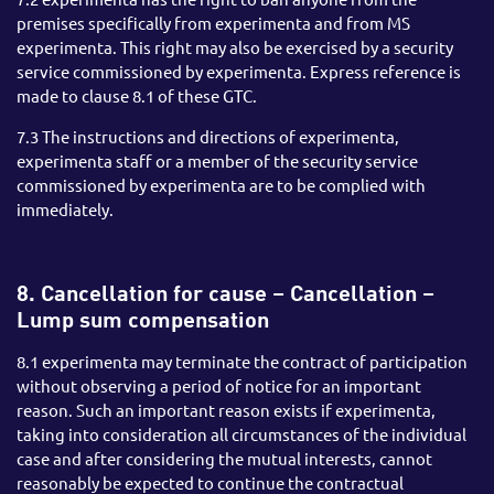
premises specifically from experimenta and from MS
experimenta. This right may also be exercised by a security
service commissioned by experimenta. Express reference is
made to clause 8.1 of these GTC.
7.3 The instructions and directions of experimenta,
experimenta staff or a member of the security service
commissioned by experimenta are to be complied with
immediately.
8. Cancellation for cause – Cancellation –
Lump sum compensation
8.1 experimenta may terminate the contract of participation
without observing a period of notice for an important
reason. Such an important reason exists if experimenta,
taking into consideration all circumstances of the individual
case and after considering the mutual interests, cannot
reasonably be expected to continue the contractual