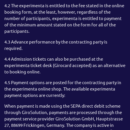
4.2 The experimenta is entitled to the fee stated in the online
booking form, at the least, however, regardless of the
number of participants, experimenta is entitled to payment
of the minimum amount stated on the form for all of the
participants.
4.3 Advance performance by the contracting party is
required.
4.4 Admission tickets can also be purchased at the
experimenta ticket desk (Girocard accepted) as an alternative
to booking online.
4.5 Payment options are posted for the contracting party in
the experimenta online shop. The available experimenta
payment options are currently:
When payment is made using the SEPA direct debit scheme
through GiroSolution, payments are processed through the
payment service provider GiroSolution GmbH, Hauptstrasse
27, 88699 Frickingen, Germany. The company is active in