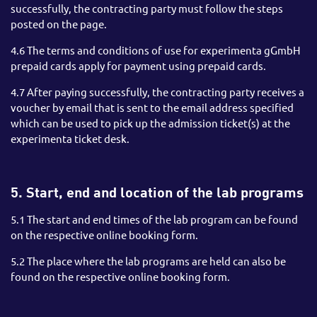
successfully, the contracting party must follow the steps
posted on the page.
4.6 The terms and conditions of use for experimenta gGmbH
prepaid cards apply for payment using prepaid cards.
4.7 After paying successfully, the contracting party receives a
voucher by email that is sent to the email address specified
which can be used to pick up the admission ticket(s) at the
experimenta ticket desk.
5. Start, end and location of the lab programs
5.1 The start and end times of the lab program can be found
on the respective online booking form.
5.2 The place where the lab programs are held can also be
found on the respective online booking form.