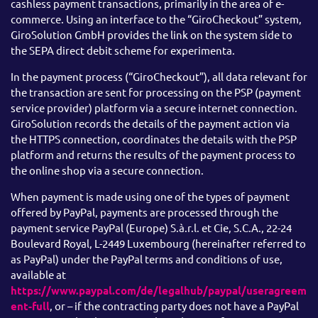
cashless payment transactions, primarily in the area of e-
commerce. Using an interface to the “GiroCheckout” system,
GiroSolution GmbH provides the link on the system side to
the SEPA direct debit scheme for experimenta.
In the payment process (“GiroCheckout”), all data relevant for
the transaction are sent for processing on the PSP (payment
service provider) platform via a secure internet connection.
GiroSolution records the details of the payment action via
the HTTPS connection, coordinates the details with the PSP
platform and returns the results of the payment process to
the online shop via a secure connection.
When payment is made using one of the types of payment
offered by PayPal, payments are processed through the
payment service PayPal (Europe) S.à.r.l. et Cie, S.C.A., 22-24
Boulevard Royal, L-2449 Luxembourg (hereinafter referred to
as PayPal) under the PayPal terms and conditions of use,
available at
https://www.paypal.com/de/legalhub/paypal/useragreem
ent-full
, or – if the contracting party does not have a PayPal