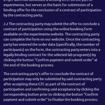
experimenta, but serves as the basis for submission of a
binding offer for the conclusion of a contract of participation
by the contracting party.
2.2 The contracting party may submit the offer to conclude a
contract of participation using the online booking form
available on the experimenta website. The contracting party
can complete the form on our website. Once the contracting
party has entered the order data (specifically, the number of
participants) on the form, the contracting party enters into a
legally binding contract for the selected lab program(s) by
clicking the button “Confirm payment and submit order” at
the end of the booking process.
The contracting party’s offer to conclude the contract of
participation may only be submitted by said contracting party
after accepting these GTC as part of the contract of
participation and confirming said acceptance by clicking the
corresponding button prior to clicking the button “Confirm
payment and submit order” to finalize the booking process.