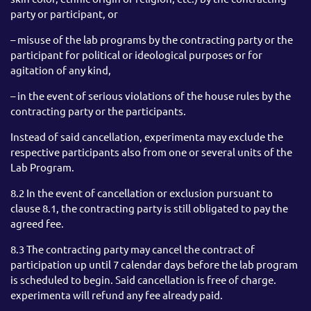
party or participant, or
– misuse of the lab programs by the contracting party or the
participant for political or ideological purposes or for
agitation of any kind,
– in the event of serious violations of the house rules by the
contracting party or the participants.
Instead of said cancellation, experimenta may exclude the
respective participants also from one or several units of the
Lab Program.
8.2 In the event of cancellation or exclusion pursuant to
clause 8.1, the contracting party is still obligated to pay the
agreed fee.
8.3 The contracting party may cancel the contract of
participation up until 7 calendar days before the lab program
is scheduled to begin. Said cancellation is free of charge.
experimenta will refund any fee already paid.