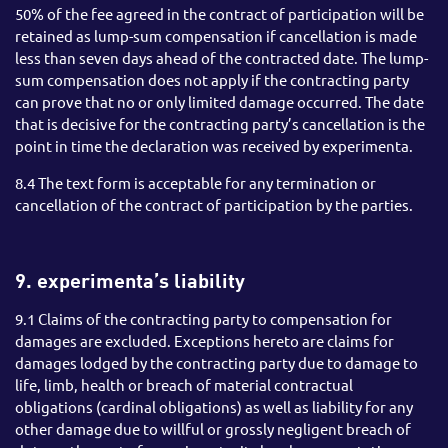
50% of the fee agreed in the contract of participation will be
retained as lump-sum compensation if cancellation is made
less than seven days ahead of the contracted date. The lump-
sum compensation does not apply if the contracting party
can prove that no or only limited damage occurred. The date
that is decisive for the contracting party’s cancellation is the
point in time the declaration was received by experimenta.
8.4 The text form is acceptable for any termination or
cancellation of the contract of participation by the parties.
9. experimenta’s liability
9.1 Claims of the contracting party to compensation for
damages are excluded. Exceptions hereto are claims for
damages lodged by the contracting party due to damage to
life, limb, health or breach of material contractual
obligations (cardinal obligations) as well as liability for any
other damage due to willful or grossly negligent breach of