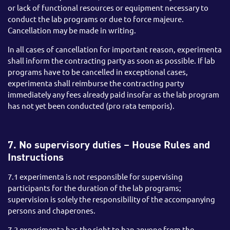
or lack of functional resources or equipment necessary to
conduct the lab programs or due to force majeure.
Cancellation may be made in writing.
In all cases of cancellation for important reason, experimenta
shall inform the contracting party as soon as possible. If lab
programs have to be cancelled in exceptional cases,
experimenta shall reimburse the contracting party
immediately any fees already paid insofar as the lab program
has not yet been conducted (pro rata temporis).
7. No supervisory duties – House Rules and
Instructions
7.1 experimenta is not responsible for supervising
participants for the duration of the lab programs;
supervision is solely the responsibility of the accompanying
persons and chaperones.
7.2 experimenta has the right to ban anyone from the