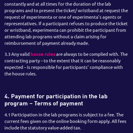
constantly and at all times for the duration of the lab
programs and to present the ticket/ wristband at request the
request of experimenta or one of experimenta’s agents or
representatives. If a participant refuses to produce the ticket
or wristband, experimenta can prohibit the participant from
attending lab programs without a claim arising for
reimbursement of payment already made.
3.3 Any valid
house rules
are always to be complied with. The
contracting party – to the extent that it can be reasonably
expected – is responsible for participants’ compliance with
the house rules.
4. Payment for participation in the lab
program – Terms of payment
4.1 Participation in the lab programs is subject to a fee. The
current fees given on the online booking form apply. All fees
include the statutory value-added tax.