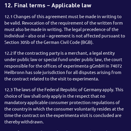
12. Final terms – Applicable law
12.1 Changes of this agreement must be made in writing to
be valid. Revocation of the requirement of the written form
must also be made in writing. The legal precedence of the
individual – also oral – agreement is not affected pursuant to
Section 305b of the German Civil Code (BGB).
12.2 If the contracting party is a merchant, a legal entity
under public law or special fund under public law, the court
responsible for the offices of experimenta gGmbH in 74072
Heilbronn has sole jurisdiction for all disputes arising from
the contract related to the visit to experimenta.
12.3 The laws of the Federal Republic of Germany apply. This
choice of law shall only apply in the respect that no
mandatory applicable consumer protection regulations of
the country in which the consumer voluntarily resides at the
time the contract on the experimenta visit is concluded are
thereby withdrawn.