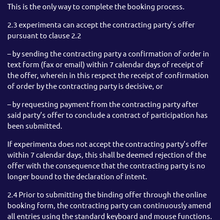
This is the only way to complete the booking process.
2.3 experimenta can accept the contracting party’s offer
pursuant to clause 2.2
– by sending the contracting party a confirmation of order in
text form (fax or email) within 7 calendar days of receipt of
the offer, wherein in this respect the receipt of confirmation
of order by the contracting party is decisive, or
– by requesting payment from the contracting party after
said party’s offer to conclude a contract of participation has
been submitted.
If experimenta does not accept the contracting party’s offer
within 7 calendar days, this shall be deemed rejection of the
offer with the consequence that the contracting party is no
longer bound to the declaration of intent.
2.4 Prior to submitting the binding offer through the online
booking form, the contracting party can continuously amend
all entries using the standard keyboard and mouse functions.