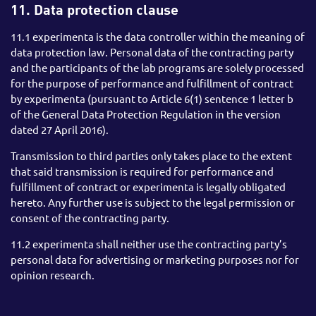
11. Data protection clause
11.1 experimenta is the data controller within the meaning of
data protection law. Personal data of the contracting party
and the participants of the lab programs are solely processed
for the purpose of performance and fulfillment of contract
by experimenta (pursuant to Article 6(1) sentence 1 letter b
of the General Data Protection Regulation in the version
dated 27 April 2016).
Transmission to third parties only takes place to the extent
that said transmission is required for performance and
fulfillment of contract or experimenta is legally obligated
hereto. Any further use is subject to the legal permission or
consent of the contracting party.
11.2 experimenta shall neither use the contracting party’s
personal data for advertising or marketing purposes nor for
opinion research.