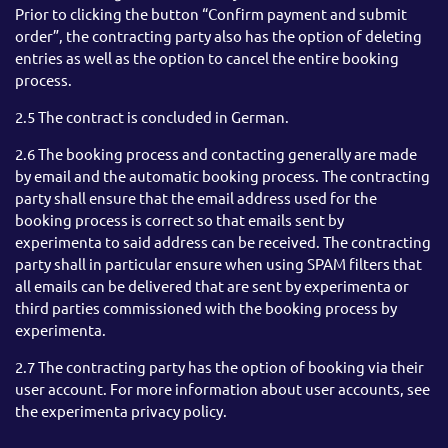
Prior to clicking the button “Confirm payment and submit
order”, the contracting party also has the option of deleting
entries as well as the option to cancel the entire booking
process.
2.5 The contract is concluded in German.
2.6 The booking process and contacting generally are made
by email and the automatic booking process. The contracting
party shall ensure that the email address used for the
booking process is correct so that emails sent by
experimenta to said address can be received. The contracting
party shall in particular ensure when using SPAM filters that
all emails can be delivered that are sent by experimenta or
third parties commissioned with the booking process by
experimenta.
2.7 The contracting party has the option of booking via their
user account. For more information about user accounts, see
the experimenta privacy policy.